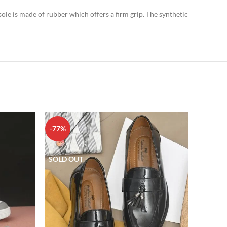
sole is made of rubber which offers a firm grip. The synthetic
-77%
-80%
SOLD OUT