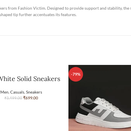
eakers from Fashion Victim. Designed to provide support and stability, the 
aped tip further accentuates its features.
-79%
hite Solid Sneakers
Men
,
Casuals
,
Sneakers
₹
699.00
₹
3,499.00