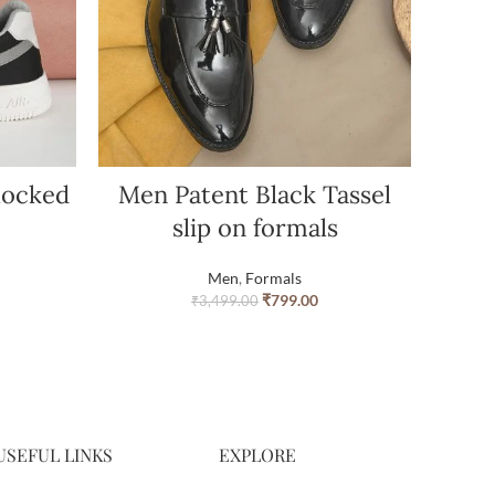
locked
Men Patent Black Tassel
slip on formals
Men
,
Formals
₹
799.00
₹
3,499.00
USEFUL LINKS
EXPLORE