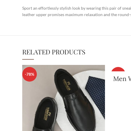
Sport an effortlessly stylish look by wearing this pair of sn
leather upper promises maximum relaxation and the round-sh
RELATED PRODUCTS
-78%
-80%
Men W