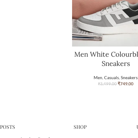
Men White Colourb
Sneakers
Men
,
Casuals
,
Sneakers
₹
749.00
₹
3,499.00
 POSTS
SHOP