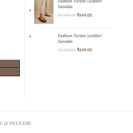
Fashion Victim Leather
Sandals
₹
649.00
₹
2,499.00
Fashion Victim Leather
Sandals
₹
649.00
₹
2,499.00
NG & DELIVERY