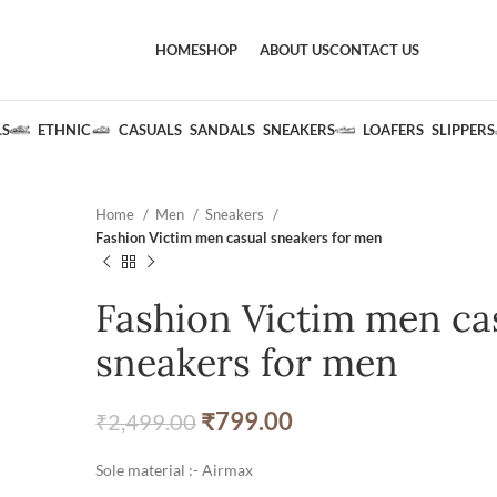
HOME
SHOP
ABOUT US
CONTACT US
LS
ETHNIC
CASUALS
SANDALS
SNEAKERS
LOAFERS
SLIPPERS
Home
Men
Sneakers
Fashion Victim men casual sneakers for men
Fashion Victim men ca
sneakers for men
₹
799.00
₹
2,499.00
Sole material :- Airmax