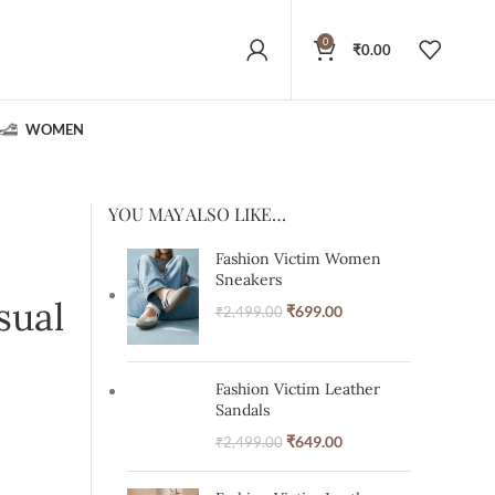
0
₹
0.00
WOMEN
YOU MAY ALSO LIKE…
Fashion Victim Women
Sneakers
sual
₹
699.00
₹
2,499.00
Fashion Victim Leather
Sandals
₹
649.00
₹
2,499.00