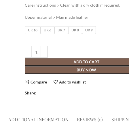
Care instructions :- Clean with a dry cloth if required.
Upper material :- Man made leather
UK 10
UK 6
UK 7
UK 8
UK 9
ADD TO CART
BUY NOW
Compare
Add to wishlist
Share:
ADDITIONAL INFORMATION
REVIEWS (0)
SHIPPI