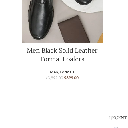
Men Black Solid Leather
Formal Loafers
Men
,
Formals
₹
899.00
₹
3,999.00
RECENT