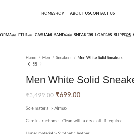
HOME
SHOP
ABOUT US
CONTACT US
FORMALS
ETHNIC
CASUALS
SANDALS
SNEAKERS
LOAFERS
SLIPPERS
Home
Men
Sneakers
Men White Solid Sneakers
Men White Solid Sneak
₹
699.00
₹
3,499.00
Sole material :- Airmax
Care instructions :- Clean with a dry cloth if required.
Upper material :- Synthetic leather