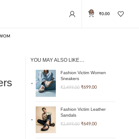
0
₹
0.00
WOMEN
YOU MAY ALSO LIKE…
Fashion Victim Women
Sneakers
ers
₹
699.00
₹
2,499.00
Fashion Victim Leather
Sandals
₹
649.00
₹
2,499.00