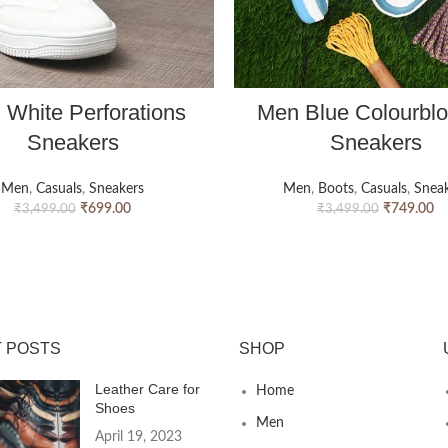
 White Perforations
Men Blue Colourbl
Sneakers
Sneakers
Men
,
Casuals
,
Sneakers
Men
,
Boots
,
Casuals
,
Sneak
₹
699.00
₹
749.00
₹
3,499.00
₹
3,499.00
 POSTS
SHOP
Leather Care for
Home
Shoes
Men
April 19, 2023