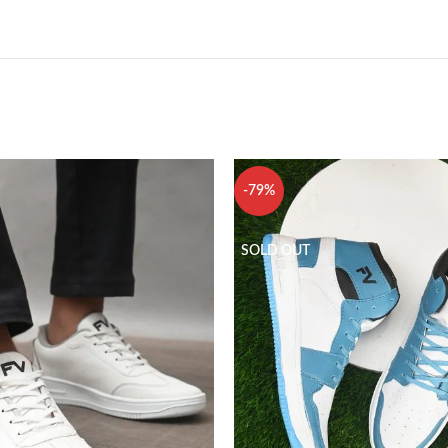
-79%
SOLD OUT