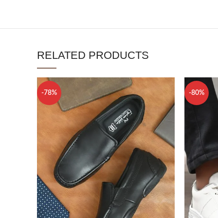
RELATED PRODUCTS
-78%
-80%