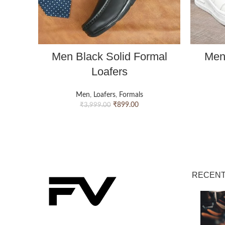
Men Black Solid Formal
Men
Loafers
Men
,
Loafers
,
Formals
₹
899.00
₹
3,999.00
RECENT