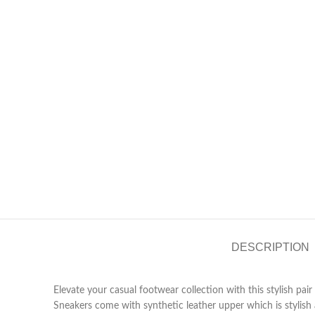
DESCRIPTION
Elevate your casual footwear collection with this stylish pai
Sneakers come with synthetic leather upper which is stylish