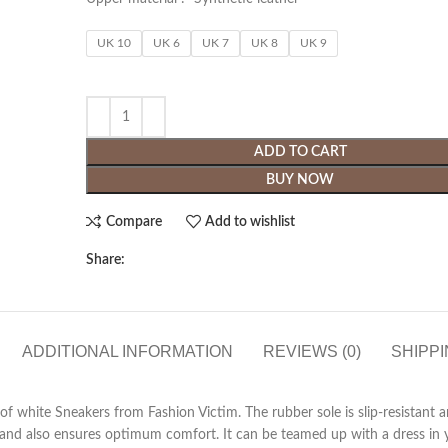
UK 10
UK 6
UK 7
UK 8
UK 9
ADD TO CART
BUY NOW
Compare
Add to wishlist
Share:
ADDITIONAL INFORMATION
REVIEWS (0)
SHIPPI
r of white Sneakers from Fashion Victim. The rubber sole is slip-resistant
 and also ensures optimum comfort. It can be teamed up with a dress in y