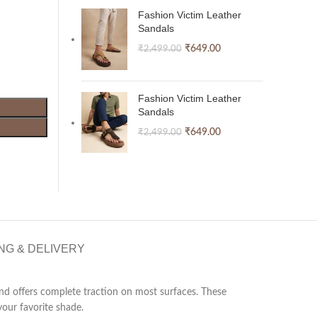
Fashion Victim Leather
Sandals
₹
649.00
₹
2,499.00
Fashion Victim Leather
Sandals
₹
649.00
₹
2,499.00
NG & DELIVERY
 and offers complete traction on most surfaces. These
our favorite shade.