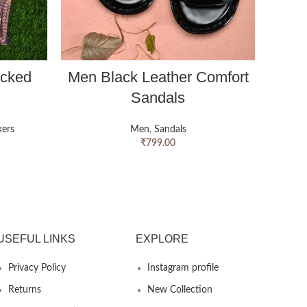
ocked
Men Black Leather Comfort
Men B
Sandals
ers
Men
,
Sandals
₹
799.00
USEFUL LINKS
EXPLORE
Privacy Policy
Instagram profile
Returns
New Collection