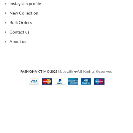
Instagram profile
New Collection
Bulk Orders
Contact us
About us
All Rights Reserved
FASHION VICTIM © 2023
Made with ❤️