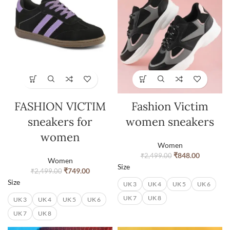
FASHION VICTIM
Fashion Victim
sneakers for
women sneakers
women
Women
₹
848.00
₹
2,499.00
Women
Size
₹
749.00
₹
2,499.00
Size
UK 3
UK 4
UK 5
UK 6
UK 7
UK 8
UK 3
UK 4
UK 5
UK 6
UK 7
UK 8