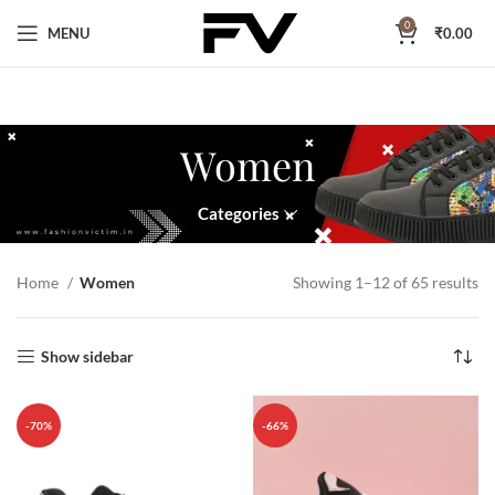
0
MENU
₹
0.00
Women
Categories
Home
Women
Showing 1–12 of 65 results
Show sidebar
-70%
-66%