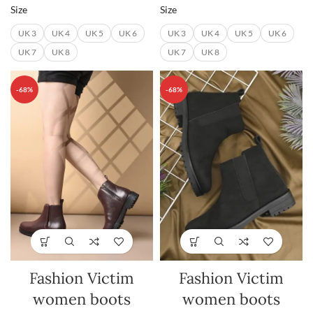
Size
Size
UK 3
UK 4
UK 5
UK 6
UK 3
UK 4
UK 5
UK 6
UK 7
UK 8
UK 7
UK 8
-68%
-68%
Fashion Victim
Fashion Victim
women boots
women boots