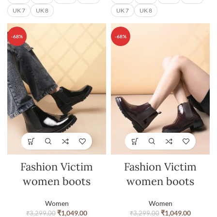
UK 7
UK 8
UK 7
UK 8
-68%
-68%
Fashion Victim
Fashion Victim
women boots
women boots
Women
Women
₹
1,049.00
₹
1,049.00
₹
3,299.00
₹
3,299.00