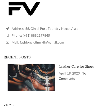
Address: 56, Girraj Puri, Foundry Nagar, Agra
Phone: (+91) 8881197845
Mail: fashionvictimrkfh@gmail.com
RECENT POSTS
Leather Care for Shoes
April 19, 2023
No
Comments
SHOP