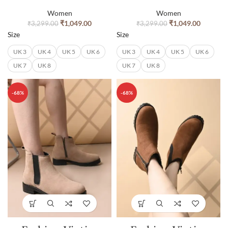
Women
Women
₹
1,049.00
₹
1,049.00
₹
3,299.00
₹
3,299.00
Size
Size
UK 3
UK 4
UK 5
UK 6
UK 3
UK 4
UK 5
UK 6
UK 7
UK 8
UK 7
UK 8
-68%
-68%