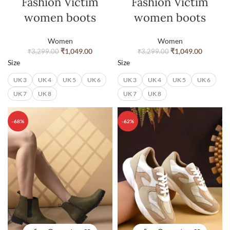
Fashion Victim
Fashion Victim
women boots
women boots
Women
Women
₹
1,049.00
₹
1,049.00
₹
3,299.00
₹
3,299.00
Size
Size
UK 3
UK 4
UK 5
UK 6
UK 3
UK 4
UK 5
UK 6
UK 7
UK 8
UK 7
UK 8
-68%
-62%