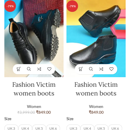
-79%
-79%
Fashion Victim
Fashion Victim
women boots
women boots
Women
Women
₹
849.00
₹
849.00
₹
3,999.00
Size
Size
UK 3
UK 4
UK 5
UK 6
UK 3
UK 4
UK 5
UK 6