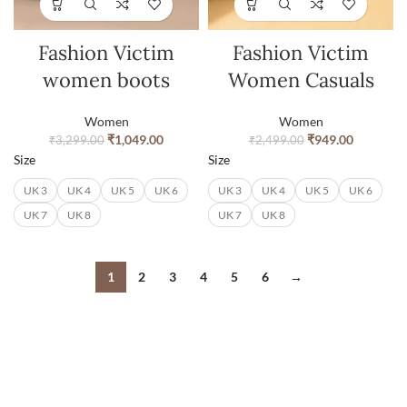
Fashion Victim
Fashion Victim
women boots
Women Casuals
Women
Women
₹
1,049.00
₹
949.00
₹
3,299.00
₹
2,499.00
Size
Size
UK 3
UK 4
UK 5
UK 6
UK 3
UK 4
UK 5
UK 6
UK 7
UK 8
UK 7
UK 8
1
2
3
4
5
6
→