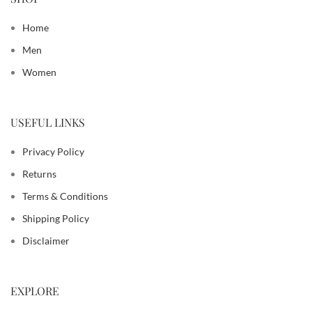
Home
Men
Women
USEFUL LINKS
Privacy Policy
Returns
Terms & Conditions
Shipping Policy
Disclaimer
EXPLORE