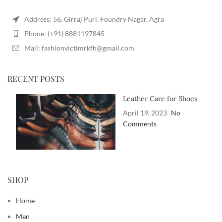
Address: 56, Girraj Puri, Foundry Nagar, Agra
Phone: (+91) 8881197845
Mail: fashionvictimrkfh@gmail.com
RECENT POSTS
Leather Care for Shoes
April 19, 2023
No
Comments
SHOP
Home
Men