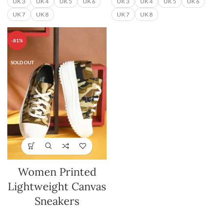
UK 3
UK 4
UK 5
UK 6
UK 3
UK 4
UK 5
UK 6
UK 7
UK 8
UK 7
UK 8
-81%
SOLD OUT
Women Printed
Lightweight Canvas
Sneakers