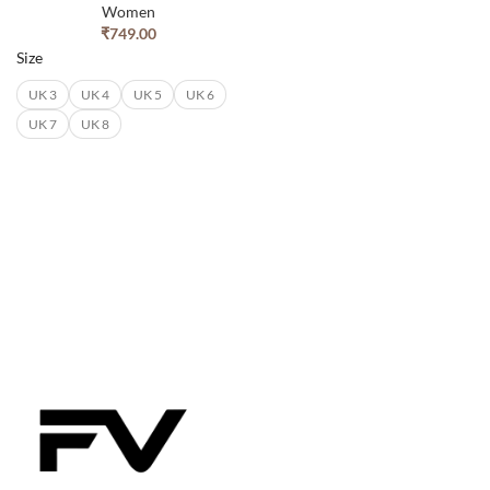
Women
₹
749.00
Size
UK 3
UK 4
UK 5
UK 6
UK 7
UK 8