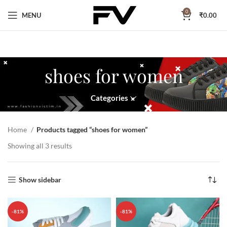
0
MENU
₹
0.00
shoes for women
Categories
Home
Products tagged “shoes for women”
Showing all 3 results
Show sidebar
-81%
-81%