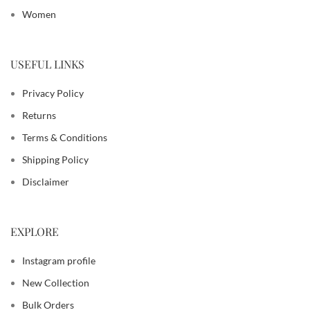
Women
USEFUL LINKS
Privacy Policy
Returns
Terms & Conditions
Shipping Policy
Disclaimer
EXPLORE
Instagram profile
New Collection
Bulk Orders