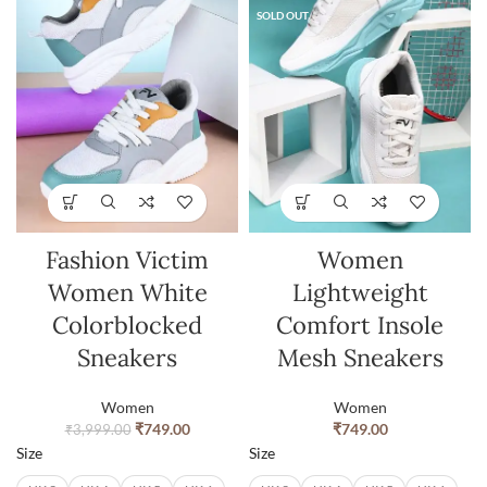
SOLD OUT
Fashion Victim
Women
Women White
Lightweight
Colorblocked
Comfort Insole
Sneakers
Mesh Sneakers
Women
Women
₹
749.00
₹
749.00
₹
3,999.00
Size
Size