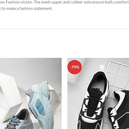
from Fashion victim. The mesh upper and rubber sole ensure both comfort 
t to make a fashion statement.
-79%