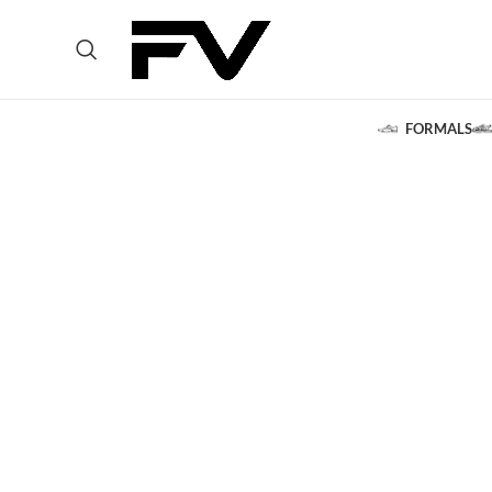
FORMALS