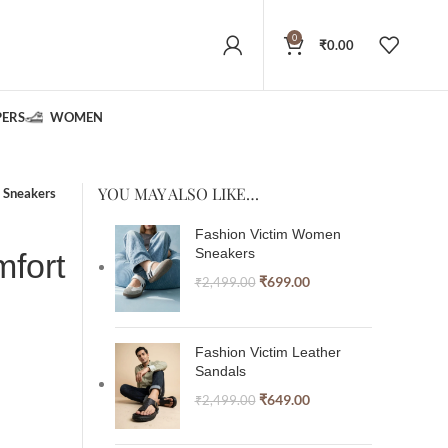
0
₹
0.00
PERS
WOMEN
YOU MAY ALSO LIKE…
 Sneakers
Fashion Victim Women
Sneakers
fort
₹
699.00
₹
2,499.00
Fashion Victim Leather
Sandals
₹
649.00
₹
2,499.00