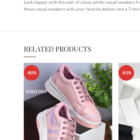
Look dapper with this pair of classy white casual sneakers 
these casual sneakers with your favorite denims and a T-shir
RELATED PRODUCTS
-80%
-83%
SOLD OUT