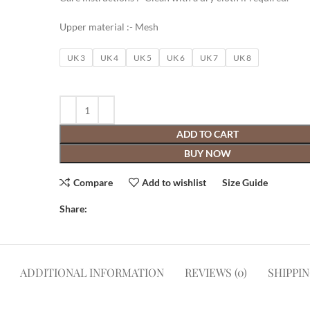
Upper material :- Mesh
UK 3
UK 4
UK 5
UK 6
UK 7
UK 8
ADD TO CART
BUY NOW
Compare
Add to wishlist
Size Guide
Share:
ADDITIONAL INFORMATION
REVIEWS (0)
SHIPPI