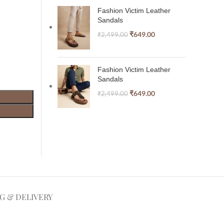
Fashion Victim Leather
Sandals
₹
649.00
₹
2,499.00
Fashion Victim Leather
Sandals
₹
649.00
₹
2,499.00
NG & DELIVERY