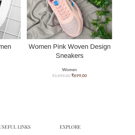
omen
Women Pink Woven Design
Fa
Sneakers
Women
₹
699.00
₹
3,999.00
USEFUL LINKS
EXPLORE