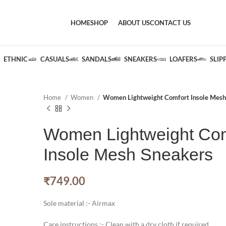
HOME
SHOP
ABOUT US
CONTACT US
ETHNIC
CASUALS
SANDALS
SNEAKERS
LOAFERS
SLIP
Home
Women
Women Lightweight Comfort Insole Mesh
Women Lightweight Com
Insole Mesh Sneakers
₹
749.00
Sole material :- Airmax
Care instructions :- Clean with a dry cloth if required.