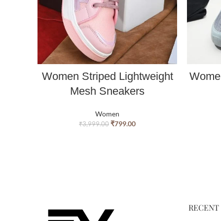
Women Striped Lightweight
Women
Mesh Sneakers
Women
₹
799.00
₹
3,999.00
RECENT