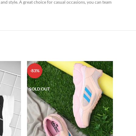
and style. A great choice for casual occasions, you can team
-83%
-81%
SOLD OUT