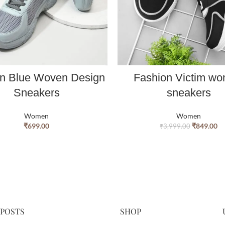
 Blue Woven Design
Fashion Victim w
Sneakers
sneakers
Women
Women
₹
699.00
₹
849.00
₹
3,999.00
 POSTS
SHOP