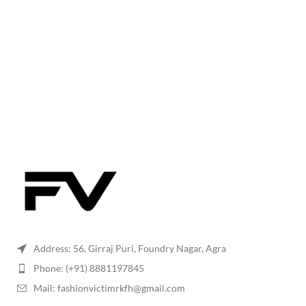
Address: 56, Girraj Puri, Foundry Nagar, Agra
Phone: (+91) 8881197845
Mail: fashionvictimrkfh@gmail.com