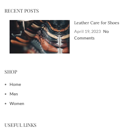
RECENT POSTS
Leather Care for Shoes
April 19, 2023
No
Comments
SHOP
Home
Men
Women
USEFUL LINKS