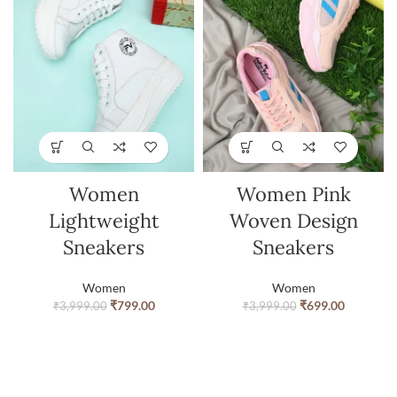
Women
Women Pink
Lightweight
Woven Design
Sneakers
Sneakers
Women
Women
₹
799.00
₹
699.00
₹
3,999.00
₹
3,999.00