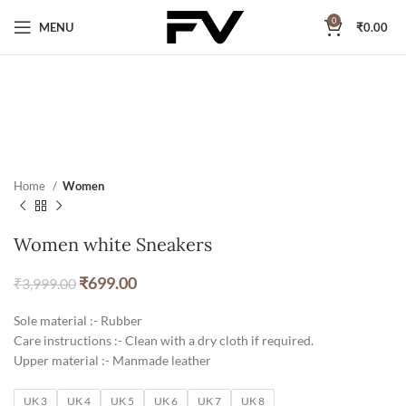
0
MENU
₹
0.00
Home
Women
Women white Sneakers
₹
699.00
₹
3,999.00
Sole material :- Rubber
Care instructions :- Clean with a dry cloth if required.
Upper material :- Manmade leather
UK 3
UK 4
UK 5
UK 6
UK 7
UK 8