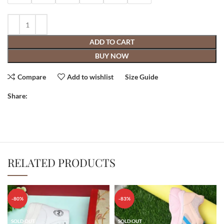
ADD TO CART
BUY NOW
Compare
Add to wishlist
Size Guide
Share:
RELATED PRODUCTS
-80%
-83%
SOLD OUT
SOLD OUT