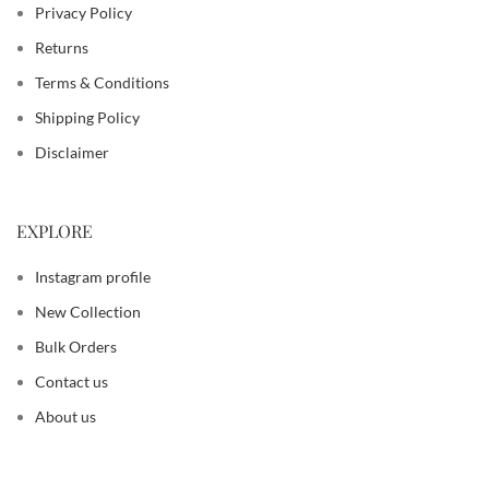
Privacy Policy
Returns
Terms & Conditions
Shipping Policy
Disclaimer
EXPLORE
Instagram profile
New Collection
Bulk Orders
Contact us
About us