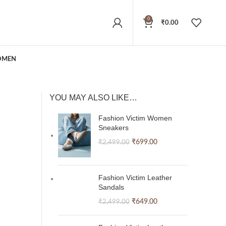
0
₹
0.00
MEN
YOU MAY ALSO LIKE…
Fashion Victim Women
Sneakers
₹
699.00
₹
2,499.00
Fashion Victim Leather
Sandals
₹
649.00
₹
2,499.00