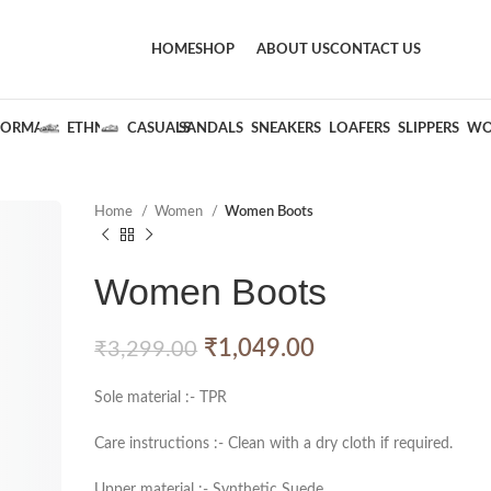
HOME
SHOP
ABOUT US
CONTACT US
FORMALS
ETHNIC
CASUALS
SANDALS
SNEAKERS
LOAFERS
SLIPPERS
WO
Home
Women
Women Boots
Women Boots
₹
1,049.00
₹
3,299.00
Sole material :- TPR
Care instructions :- Clean with a dry cloth if required.
Upper material :- Synthetic Suede