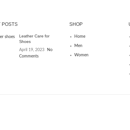
 POSTS
SHOP
Leather Care for
Home
Shoes
Men
April 19, 2023
No
Women
Comments