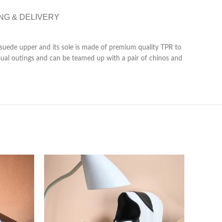
NG & DELIVERY
 suede upper and its sole is made of premium quality TPR to
casual outings and can be teamed up with a pair of chinos and
-80%
SOLD 