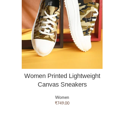
Women Printed Lightweight
Canvas Sneakers
Women
₹
749.00