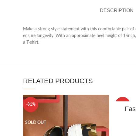
DESCRIPTION
Make a strong style statement with this comfortable pair of
ensure longevity. With an approximate heel height of 1-inch, 
a T-shirt.
RELATED PRODUCTS
-81%
-79%
Fas
SOLD OUT