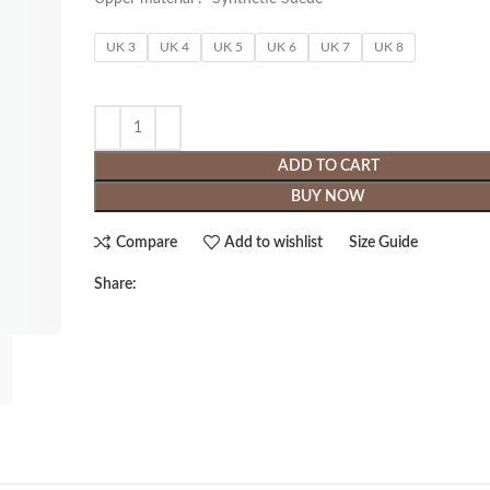
UK 3
UK 4
UK 5
UK 6
UK 7
UK 8
ADD TO CART
BUY NOW
Compare
Add to wishlist
Size Guide
Share: