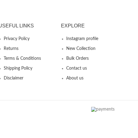
USEFUL LINKS
EXPLORE
Privacy Policy
Instagram profile
Returns
New Collection
Terms & Conditions
Bulk Orders
Shipping Policy
Contact us
Disclaimer
About us