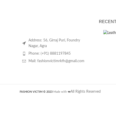
RECENT
Address: 56, Girraj Puri, Foundry
Nagar, Agra
Phone: (+91) 8881197845
Mail: fashionvictimrkfh@gmail.com
All Rights Reserved
FASHION VICTIM © 2023
Made with ❤️