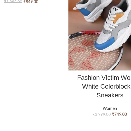
₹
849.00
₹
3,999.00
Fashion Victim W
White Colorbloc
Sneakers
Women
₹
749.00
₹
3,999.00