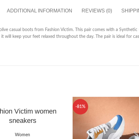
ADDITIONAL INFORMATION
REVIEWS (0)
SHIPPI
 olive casual boots from Fashion Victim. This pair comes with a Synthetic
it will keep your feet relaxed throughout the day. The pair is ideal for 
-81%
hion Victim women
sneakers
Women