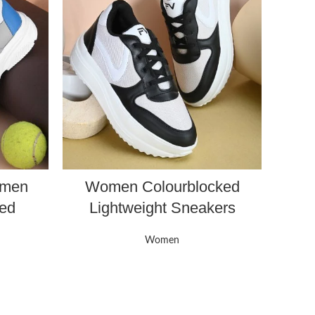
omen
Women Colourblocked
ked
Lightweight Sneakers
Women