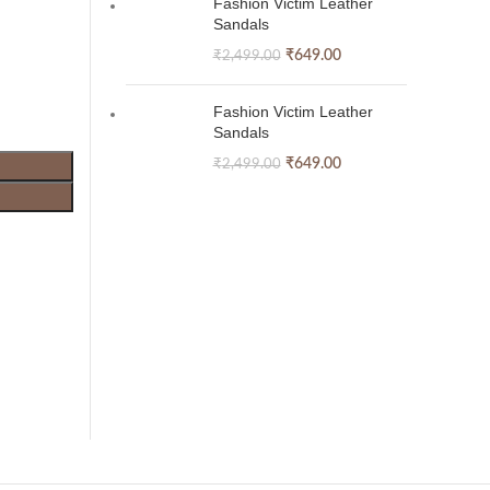
Fashion Victim Leather
Sandals
₹
649.00
₹
2,499.00
Fashion Victim Leather
Sandals
₹
649.00
₹
2,499.00