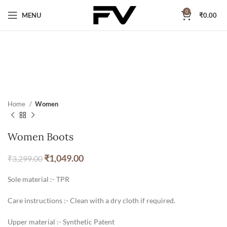
0
MENU
₹
0.00
Home
Women
Women Boots
₹
1,049.00
₹
3,299.00
Sole material :- TPR
Care instructions :- Clean with a dry cloth if required.
Upper material :- Synthetic Patent