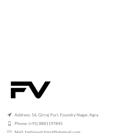
Address: 56, Girraj Puri, Foundry Nagar, Agra
Phone: (+91) 8881197845
Mail: fashionvictimrkfh@gmail.com