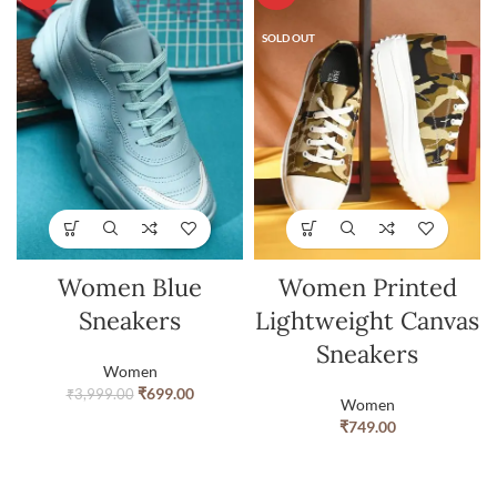
SOLD OUT
Women Blue
Women Printed
Sneakers
Lightweight Canvas
Sneakers
Women
₹
699.00
₹
3,999.00
Women
₹
749.00