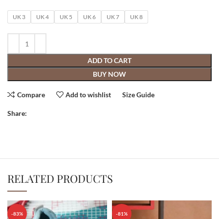
UK 3
UK 4
UK 5
UK 6
UK 7
UK 8
ADD TO CART
BUY NOW
Compare
Add to wishlist
Size Guide
Share:
RELATED PRODUCTS
-83%
-81%