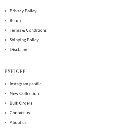
Privacy Policy
Returns
Terms & Conditions
Shipping Policy
Disclaimer
EXPLORE
Instagram profile
New Collection
Bulk Orders
Contact us
About us