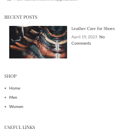
RECENT POSTS
Leather Care for Shoes
April 19, 2023
No
Comments
SHOP
Home
Men
Women
USEFUL LINKS