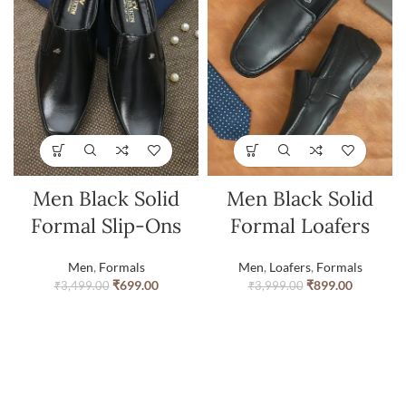
Men Black Solid
Men Black Solid
Formal Slip-Ons
Formal Loafers
Men
,
Formals
Men
,
Loafers
,
Formals
₹
699.00
₹
899.00
₹
3,499.00
₹
3,999.00