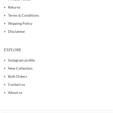
Returns
Terms & Conditions
Shipping Policy
Disclaimer
EXPLORE
Instagram profile
New Collection
Bulk Orders
Contact us
About us