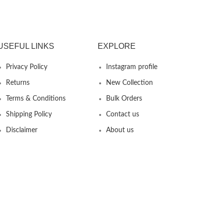
USEFUL LINKS
EXPLORE
Privacy Policy
Instagram profile
Returns
New Collection
Terms & Conditions
Bulk Orders
Shipping Policy
Contact us
Disclaimer
About us