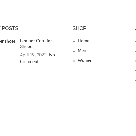
 POSTS
SHOP
Leather Care for
Home
Shoes
Men
April 19, 2023
No
Women
Comments