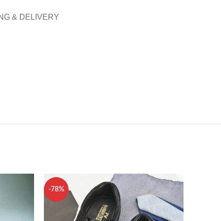
NG & DELIVERY
-78%
-80%