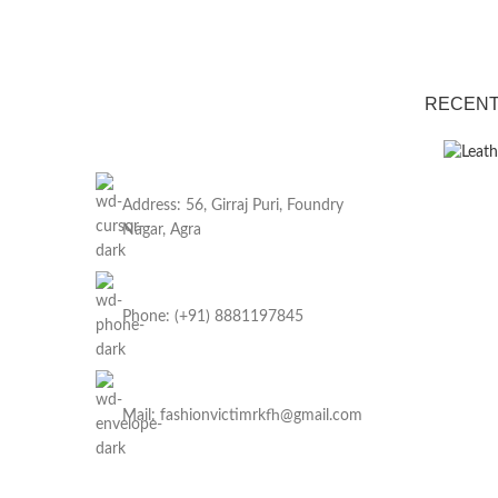
RECENT
Address: 56, Girraj Puri, Foundry
Nagar, Agra
Phone: (+91) 8881197845
Mail: fashionvictimrkfh@gmail.com