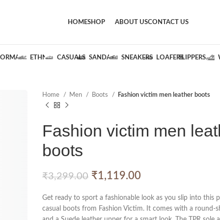
HOME
SHOP
ABOUT US
CONTACT US
FORMALS
ETHNIC
CASUALS
SANDALS
SNEAKERS
LOAFERS
SLIPPERS
Home
Men
Boots
Fashion victim men leather boots
Fashion victim men leat
boots
₹
1,119.00
₹
3,299.00
Get ready to sport a fashionable look as you slip into this p
casual boots from Fashion Victim. It comes with a round-s
and a Suede leather upper for a smart look. The TPR sole a