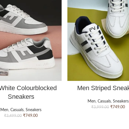
White Colourblocked
Men Striped Snea
Sneakers
Men
,
Casuals
,
Sneakers
₹
749.00
₹
3,999.00
Men
,
Casuals
,
Sneakers
₹
749.00
₹
3,499.00