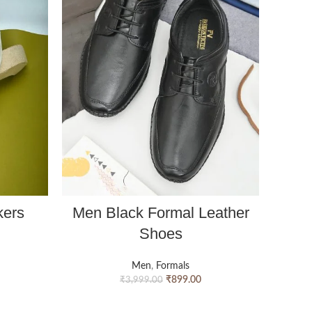
kers
Men Black Formal Leather
Men 
Shoes
Men
,
Formals
₹
899.00
₹
3,999.00