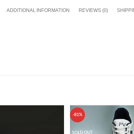
ADDITIONAL INFORMATION
REVIEWS (0)
SHIPPI
-81%
SOLD OUT