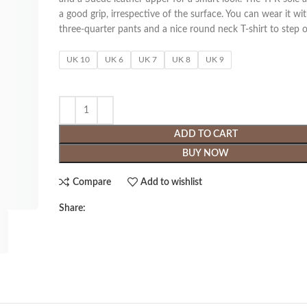
a good grip, irrespective of the surface. You can wear it wi
three-quarter pants and a nice round neck T-shirt to step ou
UK 10
UK 6
UK 7
UK 8
UK 9
ADD TO CART
BUY NOW
Compare
Add to wishlist
Share: