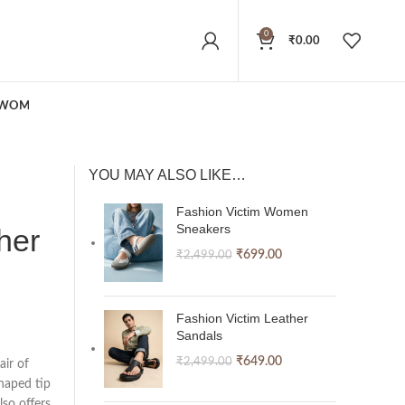
0
₹
0.00
WOMEN
YOU MAY ALSO LIKE…
Fashion Victim Women
Sneakers
her
₹
699.00
₹
2,499.00
Fashion Victim Leather
Sandals
₹
649.00
₹
2,499.00
air of
haped tip
lso offers