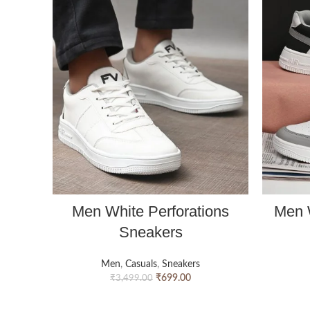
Men White Perforations
Men 
Sneakers
Men
,
Casuals
,
Sneakers
₹
699.00
₹
3,499.00