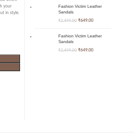
Fashion Victim Leather
th your
Sandals
t in style.
₹
649.00
₹
2,499.00
Fashion Victim Leather
Sandals
₹
649.00
₹
2,499.00