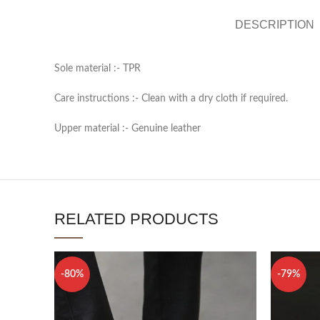
DESCRIPTION
Sole material :- TPR
Care instructions :- Clean with a dry cloth if required.
Upper material :- Genuine leather
RELATED PRODUCTS
-80%
-79%