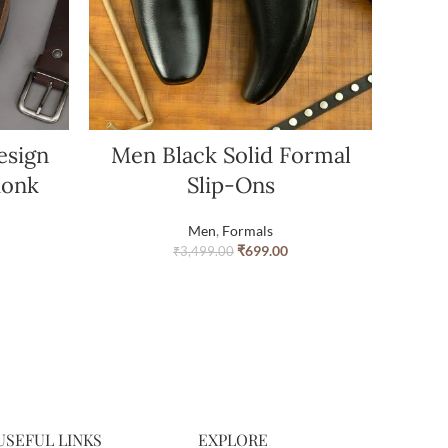
esign
Men Black Solid Formal
Monk
Slip-Ons
Men
,
Formals
₹
699.00
₹
3,499.00
USEFUL LINKS
EXPLORE