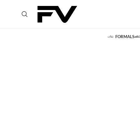
FORMALS