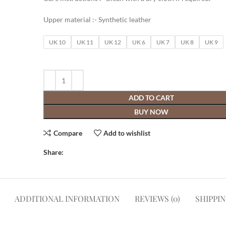
Upper material :- Synthetic leather
UK 10
UK 11
UK 12
UK 6
UK 7
UK 8
UK 9
ADD TO CART
BUY NOW
Compare
Add to wishlist
Share:
ADDITIONAL INFORMATION
REVIEWS (0)
SHIPPI