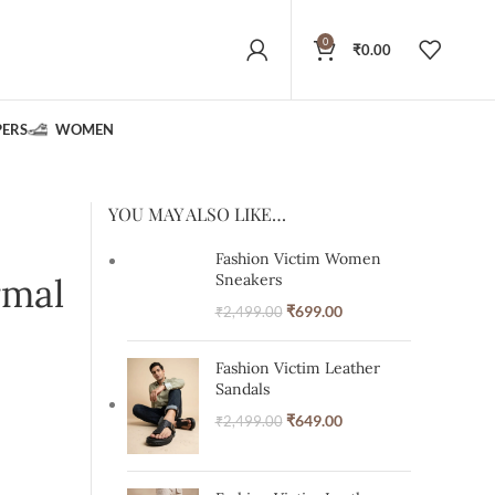
0
₹
0.00
PERS
WOMEN
YOU MAY ALSO LIKE…
Fashion Victim Women
rmal
Sneakers
₹
699.00
₹
2,499.00
Fashion Victim Leather
Sandals
₹
649.00
₹
2,499.00