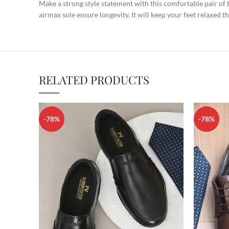
Make a strong style statement with this comfortable pair of
airmax sole ensure longevity. It will keep your feet relaxed t
RELATED PRODUCTS
-78%
-78%