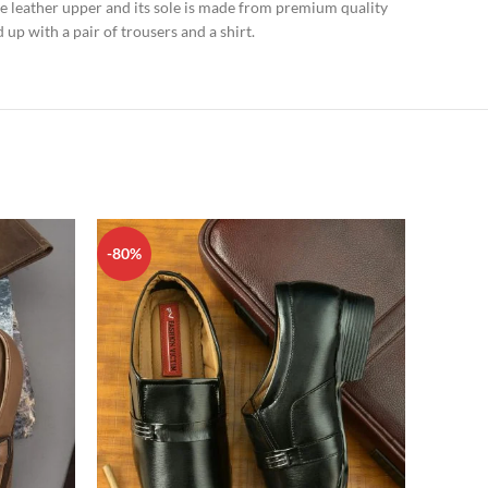
e leather upper and its sole is made from premium quality
 up with a pair of trousers and a shirt.
-80%
-80%