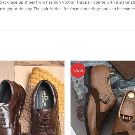
 black lace-up shoes from Fashion Victim. This pair comes with a manmad
hroughout the day. The pair is ideal for formal meetings and can be teamed
-75%