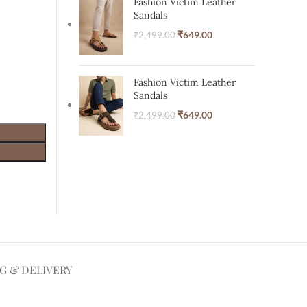
Fashion Victim Leather
Sandals
₹
649.00
₹
2,499.00
Fashion Victim Leather
Sandals
₹
649.00
₹
2,499.00
NG & DELIVERY