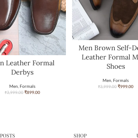
Men Brown Self-D
Leather Formal 
n Leather Formal
Shoes
Derbys
Men
,
Formals
Men
,
Formals
₹
999.00
₹
3,999.00
₹
899.00
₹
3,999.00
 POSTS
SHOP