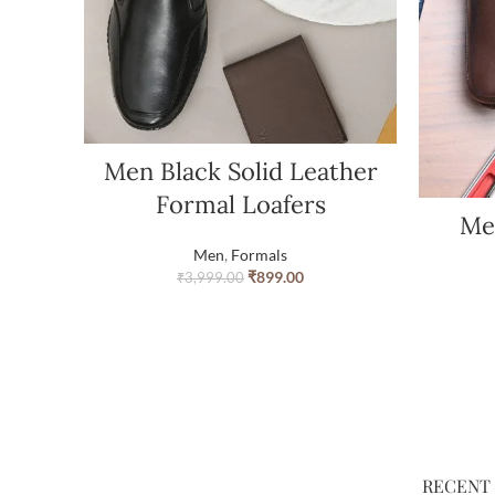
Men Black Solid Leather
Formal Loafers
Me
Men
,
Formals
₹
899.00
₹
3,999.00
RECENT