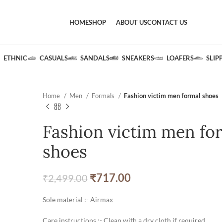
HOME
SHOP
ABOUT US
CONTACT US
ETHNIC
CASUALS
SANDALS
SNEAKERS
LOAFERS
SLIP
Home
Men
Formals
Fashion victim men formal shoes
Fashion victim men fo
shoes
₹
717.00
₹
2,499.00
Sole material :- Airmax
Care instructions :- Clean with a dry cloth if required.