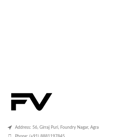
Address: 56, Girraj Puri, Foundry Nagar, Agra
Phone: (+91) 8881197845