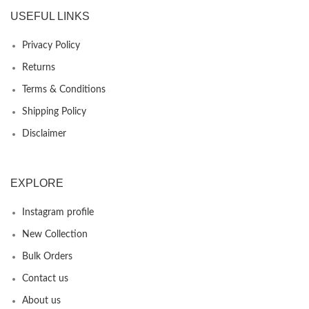
USEFUL LINKS
Privacy Policy
Returns
Terms & Conditions
Shipping Policy
Disclaimer
EXPLORE
Instagram profile
New Collection
Bulk Orders
Contact us
About us