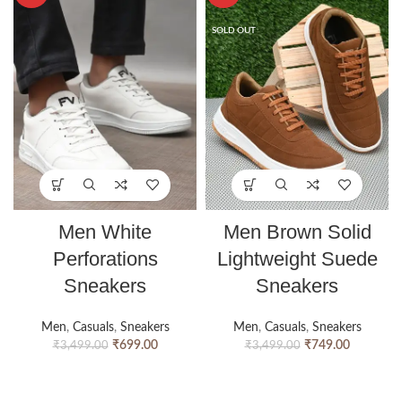
SOLD OUT
Men White
Men Brown Solid
Perforations
Lightweight Suede
Sneakers
Sneakers
Men
,
Casuals
,
Sneakers
Men
,
Casuals
,
Sneakers
₹
699.00
₹
749.00
₹
3,499.00
₹
3,499.00