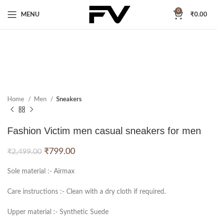
0
MENU
₹
0.00
Home
Men
Sneakers
Fashion Victim men casual sneakers for men
₹
799.00
₹
2,499.00
Sole material :- Airmax
Care instructions :- Clean with a dry cloth if required.
Upper material :- Synthetic Suede