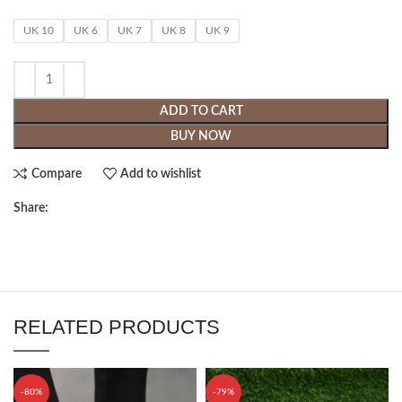
UK 10
UK 6
UK 7
UK 8
UK 9
ADD TO CART
BUY NOW
Compare
Add to wishlist
Share:
RELATED PRODUCTS
-80%
-79%