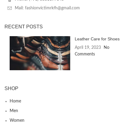
Mail: fashionvictimrkfh@gmail.com
RECENT POSTS
Leather Care for Shoes
April 19, 2023
No
Comments
SHOP
Home
Men
Women