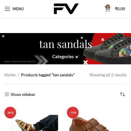
0
MENU
₹
0.00
tan sandals
Categories
Home
Products tagged “tan sandals”
Showing all 2 results
Show sidebar
-80%
-79%