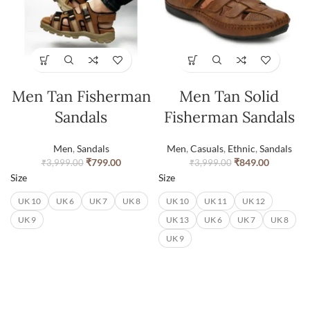
Men Tan Fisherman
Men Tan Solid
Sandals
Fisherman Sandals
Men
,
Sandals
Men
,
Casuals
,
Ethnic
,
Sandals
₹
799.00
₹
849.00
₹
3,999.00
₹
3,999.00
Size
Size
UK 10
UK 6
UK 7
UK 8
UK 10
UK 11
UK 12
UK 9
UK 13
UK 6
UK 7
UK 8
UK 9