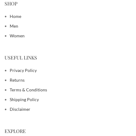
SHOP
Home
Men
Women
USEFUL LINKS
Privacy Policy
Returns
Terms & Conditions
Shipping Policy
Disclaimer
EXPLORE