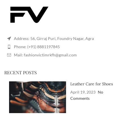
Address: 56, Girraj Puri, Foundry Nagar, Agra
Phone: (+91) 8881197845
Mail: fashionvictimrkfh@gmail.com
RECENT POSTS
Leather Care for Shoes
April 19, 2023
No
Comments