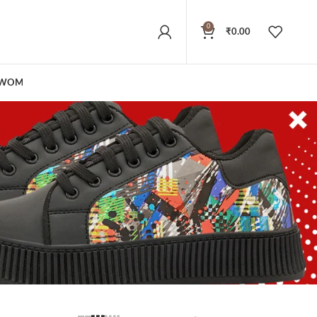
0
₹
0.00
WOMEN