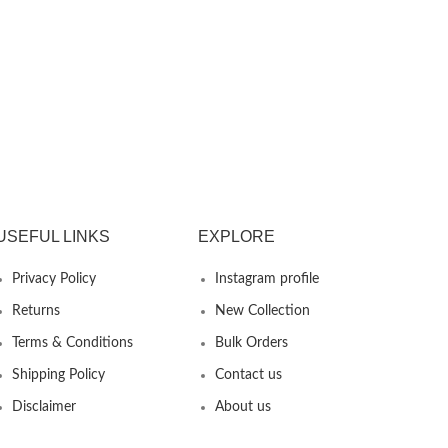
USEFUL LINKS
EXPLORE
Privacy Policy
Instagram profile
Returns
New Collection
Terms & Conditions
Bulk Orders
Shipping Policy
Contact us
Disclaimer
About us