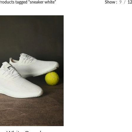
roducts tagged “sneaker white”
Show
9
1