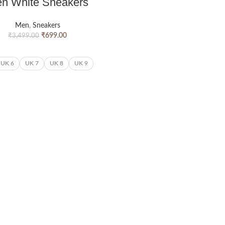
n White Sneakers
Men
,
Sneakers
₹
699.00
₹
3,499.00
UK 6
UK 7
UK 8
UK 9