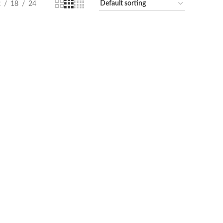
2
18
24