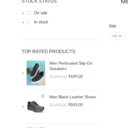
Me
STOCK STATUS
On sale
In stock
Size
UK 10
TOP RATED PRODUCTS
Men Perforated Slip-On
Sneakers
₹
699.00
₹
3,999.00
Men Black Leather Shoes
₹
849.00
₹
3,999.00