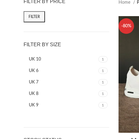
FILTER BY PRICE
Home
P
FILTER
-80%
FILTER BY SIZE
UK 10
1
UK 6
1
UK 7
1
UK 8
1
UK 9
1