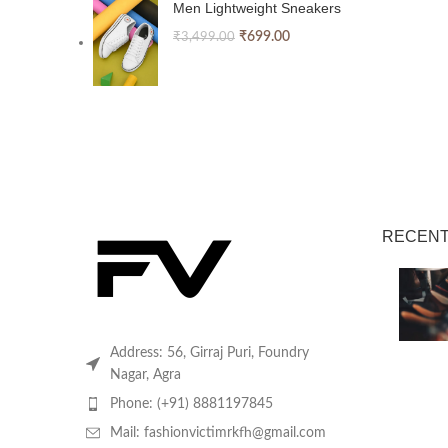
Men Lightweight Sneakers
₹
699.00
₹
3,499.00
RECENT
Address: 56, Girraj Puri, Foundry
Nagar, Agra
Phone: (+91) 8881197845
Mail: fashionvictimrkfh@gmail.com