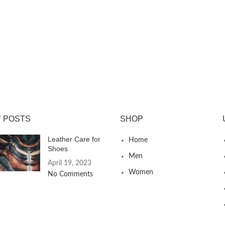
 POSTS
SHOP
Leather Care for
Home
Shoes
Men
April 19, 2023
Women
No Comments