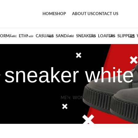
HOME
SHOP
ABOUT US
CONTACT US
FORMALS
ETHNIC
CASUALS
SANDALS
SNEAKERS
LOAFERS
SLIPPERS
sneaker white
MEN
WOMEN