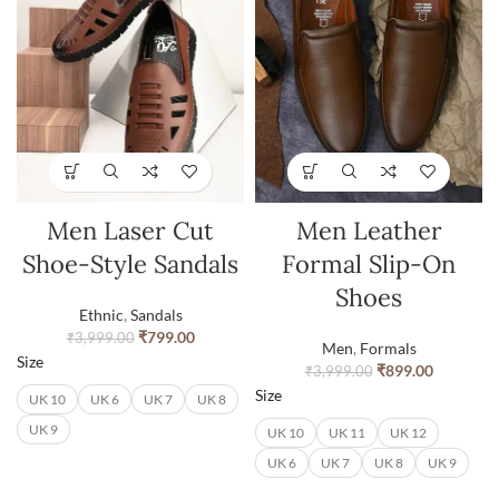
Men Laser Cut
Men Leather
Shoe-Style Sandals
Formal Slip-On
Shoes
Ethnic
,
Sandals
₹
799.00
₹
3,999.00
Men
,
Formals
Size
₹
899.00
₹
3,999.00
Size
UK 10
UK 6
UK 7
UK 8
UK 9
UK 10
UK 11
UK 12
UK 6
UK 7
UK 8
UK 9