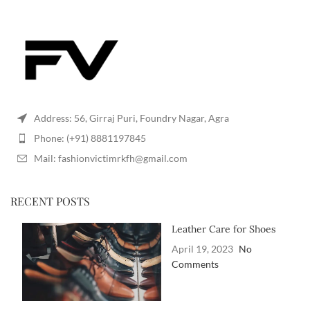
Address: 56, Girraj Puri, Foundry Nagar, Agra
Phone: (+91) 8881197845
Mail: fashionvictimrkfh@gmail.com
RECENT POSTS
Leather Care for Shoes
April 19, 2023
No
Comments