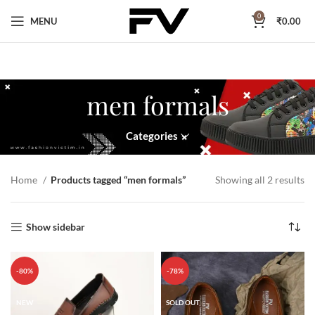
0
MENU
₹
0.00
men formals
Categories
Home
Products tagged “men formals”
Showing all 2 results
Show sidebar
-80%
-78%
NEW
SOLD OUT