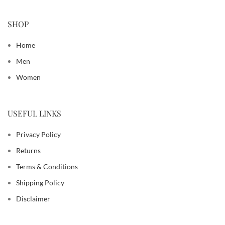
SHOP
Home
Men
Women
USEFUL LINKS
Privacy Policy
Returns
Terms & Conditions
Shipping Policy
Disclaimer