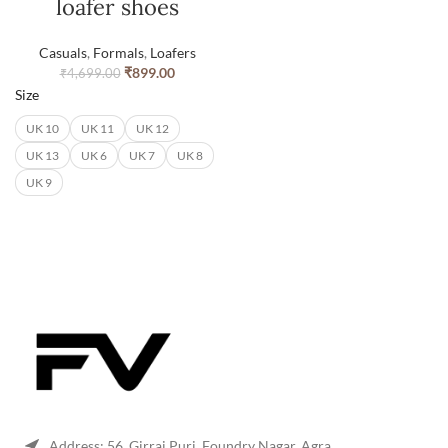
loafer shoes
Casuals
,
Formals
,
Loafers
₹
899.00
₹
4,699.00
Size
UK 10
UK 11
UK 12
UK 13
UK 6
UK 7
UK 8
UK 9
Address: 56, Girraj Puri, Foundry Nagar, Agra