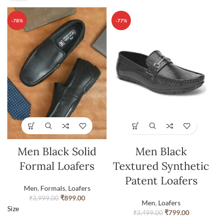
-78%
-77%
Men Black Solid
Men Black
Formal Loafers
Textured Synthetic
Patent Loafers
Men
,
Formals
,
Loafers
₹
899.00
₹
3,999.00
Men
,
Loafers
Size
₹
799.00
₹
3,499.00