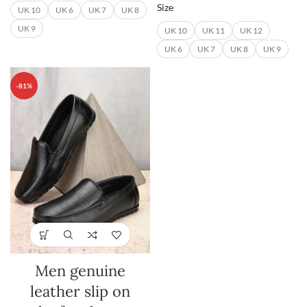
Size
UK 10
UK 6
UK 7
UK 8
UK 9
UK 10
UK 11
UK 12
UK 6
UK 7
UK 8
UK 9
-81%
Men genuine
leather slip on