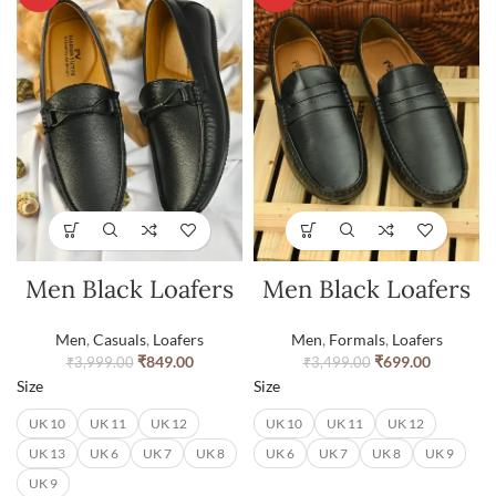
Men Black Loafers
Men Black Loafers
Men
,
Casuals
,
Loafers
Men
,
Formals
,
Loafers
₹
849.00
₹
699.00
₹
3,999.00
₹
3,499.00
Size
Size
UK 10
UK 11
UK 12
UK 10
UK 11
UK 12
UK 13
UK 6
UK 7
UK 8
UK 6
UK 7
UK 8
UK 9
UK 9