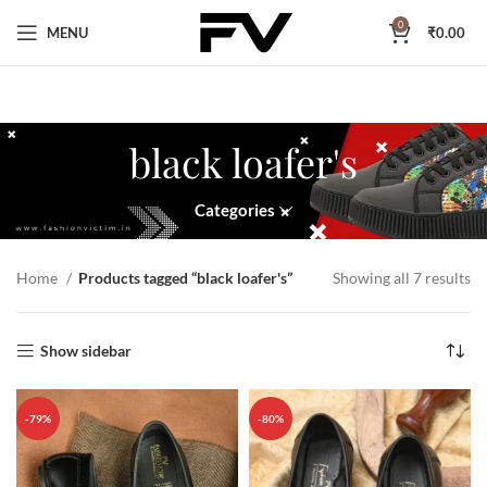
0
MENU
₹
0.00
black loafer's
Categories
Home
Products tagged “black loafer's”
Showing all 7 results
Show sidebar
-79%
-80%