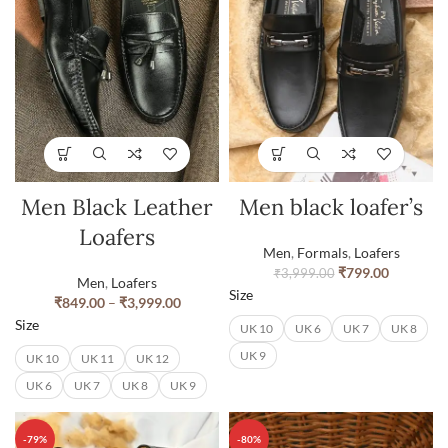
Men Black Leather
Men black loafer’s
Loafers
Men
,
Formals
,
Loafers
₹
799.00
₹
3,999.00
Men
,
Loafers
Size
₹
849.00
–
₹
3,999.00
Size
UK 10
UK 6
UK 7
UK 8
UK 9
UK 10
UK 11
UK 12
UK 6
UK 7
UK 8
UK 9
-79%
-80%