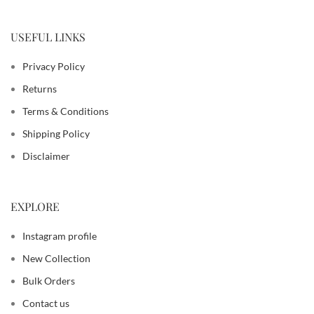
USEFUL LINKS
Privacy Policy
Returns
Terms & Conditions
Shipping Policy
Disclaimer
EXPLORE
Instagram profile
New Collection
Bulk Orders
Contact us