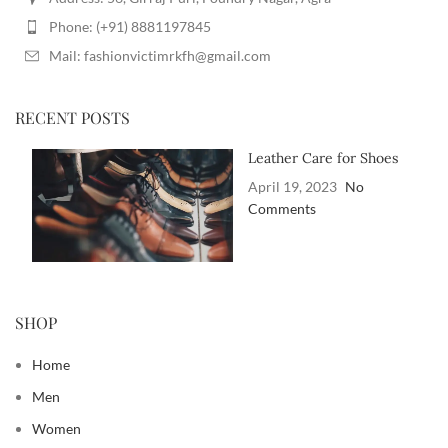
Phone: (+91) 8881197845
Mail: fashionvictimrkfh@gmail.com
RECENT POSTS
Leather Care for Shoes
April 19, 2023
No
Comments
SHOP
Home
Men
Women